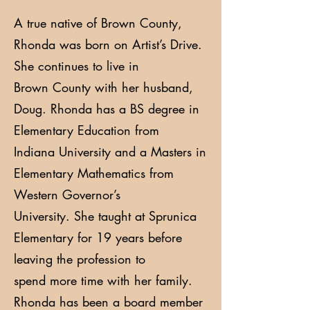
A true native of Brown County,
Rhonda was born on Artist’s Drive.
She continues to live in
Brown County with her husband,
Doug. Rhonda has a BS degree in
Elementary Education from
Indiana University and a Masters in
Elementary Mathematics from
Western Governor’s
University. She taught at Sprunica
Elementary for 19 years before
leaving the profession to
spend more time with her family.
Rhonda has been a board member