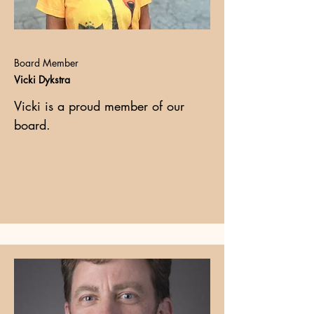
Board Member
Vicki Dykstra
Vicki is a proud member of our
board.