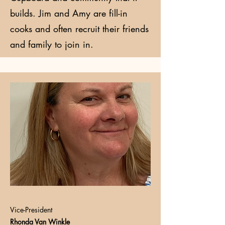
builds. Jim and Amy are fill-in
cooks and often recruit their friends
and family to join in.
Vice-President
Rhonda Van Winkle