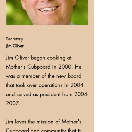
Secretary
Jim Oliver
Jim Oliver began cooking at
Mother's Cubpoard in 2000. He
was a member of the new board
that took over operations in 2004
and served as president from
2004-
2007
.
Jim loves the mission of Mother's
Cupboard and community that it