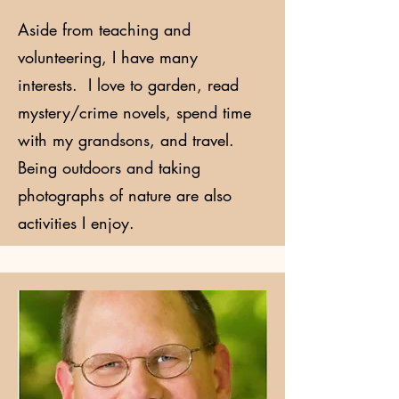
Aside from teaching and
volunteering, I have many
interests. I love to garden, read
mystery/crime novels, spend time
with my grandsons, and travel.
Being outdoors and taking
photographs of nature are also
activities I enjoy.