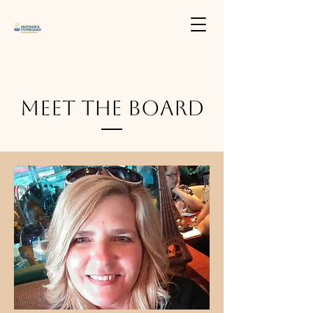
Meet The Board