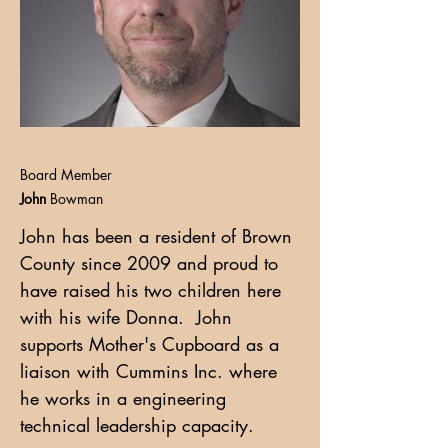
Board Member
John
Bowman
John has been a resident of Brown
County since 2009 and proud to
have raised his two children here
with his wife Donna. John
supports Mother's Cupboard as a
liaison with Cummins Inc. where
he works in a engineering
technical leadership capacity.