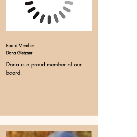
Board Member
Dona Gletzner
Dona is a proud member of our
board.