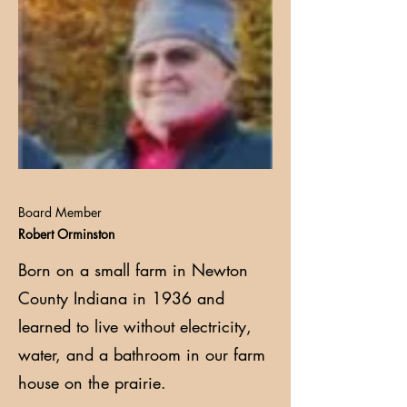
Board Member
Robert Orminston
Born on a small farm in Newton
County Indiana in 1936 and
learned to live without electricity,
water, and a bathroom in our farm
house on the prairie.