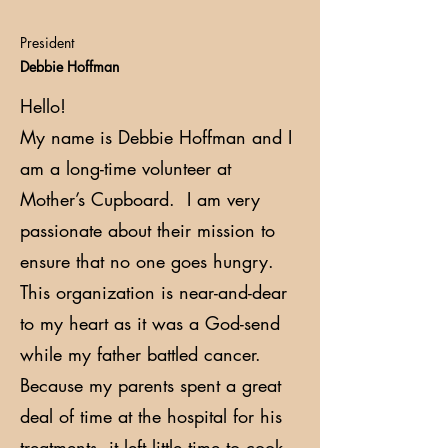
President
Debbie Hoffman
Hello!
My name is Debbie Hoffman and I
am a long-time volunteer at
Mother’s Cupboard. I am very
passionate about their mission to
ensure that no one goes hungry.
This organization is near-and-dear
to my heart as it was a God-send
while my father battled cancer.
Because my parents spent a great
deal of time at the hospital for his
treatments, it left little time to cook