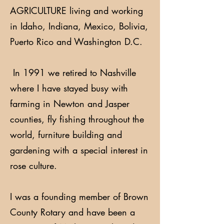
AGRICULTURE living and working
in Idaho, Indiana, Mexico, Bolivia,
Puerto Rico and Washington D.C.
In 1991 we retired to Nashville
where I have stayed busy with
farming in Newton and Jasper
counties, fly fishing throughout the
world, furniture building and
gardening with a special interest in
rose culture.
I was a founding member of Brown
County Rotary and have been a