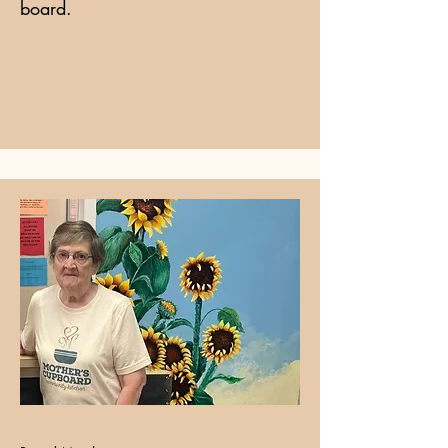
board.