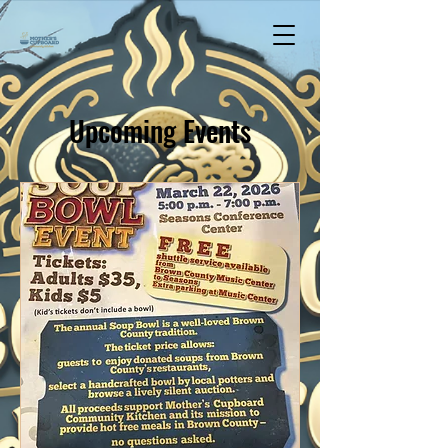
Upcoming Events