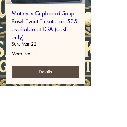
Mother's Cupboard Soup
Bowl Event Tickets are $35
available at IGA (cash
only)
Sun, Mar 22
More info
Details