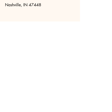
Nashville, IN 47448
Visit
SNAP.IN.gov
to apply online. Or
call
1-800-403-0864