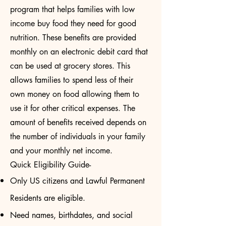
program that helps families with low
income buy food they need for good
nutrition. These benefits are provided
monthly on an electronic debit card that
can be used at grocery stores. This
allows families to spend less of their
own money on food allowing them to
use it for other critical expenses. The
amount of benefits received depends on
the number of individuals in your family
and your monthly net income.
Quick Eligibility Guide-
Only US citizens and Lawful Permanent
Residents are eligible.
Need names, birthdates, and social