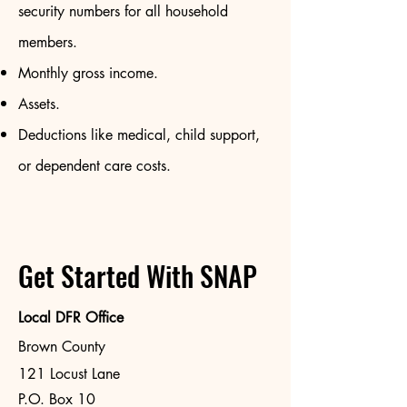
security numbers for all household
members.
Monthly gross income.
Assets.
Deductions like medical, child support,
or dependent care costs.
Get Started With SNAP
Local DFR Office
Brown County
121 Locust Lane
P.O. Box 10