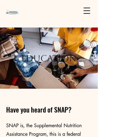
Education
Have you heard of SNAP?
SNAP is, the Supplemental Nutrition
Assistance Program, this is a federal