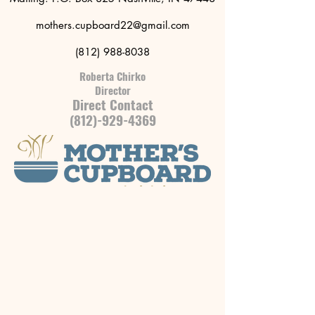
mothers.cupboard22@gmail.com
(812) 988-8038
Roberta Chirko
Director
Direct Contact
(812)-929-4369