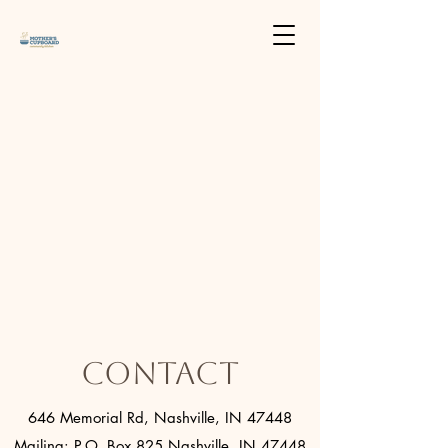
Contact
646 Memorial Rd, Nashville, IN 47448
Mailing: P.O. Box 825 Nashville, IN 47448